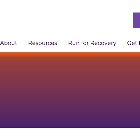
About
Resources
Run for Recovery
Get 