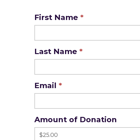
Make
First Name
*
A
Donation
Last Name
*
Email
*
Amount of Donation