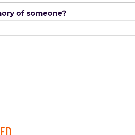
mory of someone?
VED