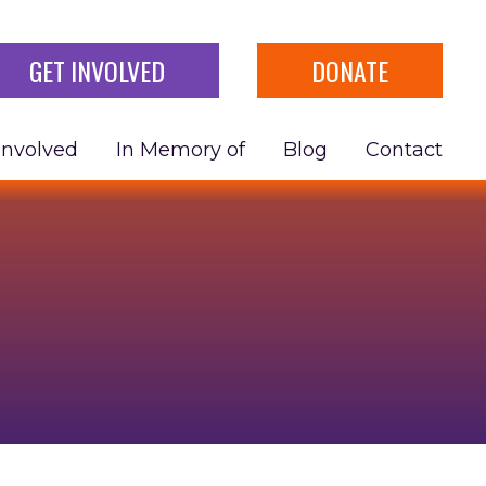
GET INVOLVED
DONATE
Involved
In Memory of
Blog
Contact