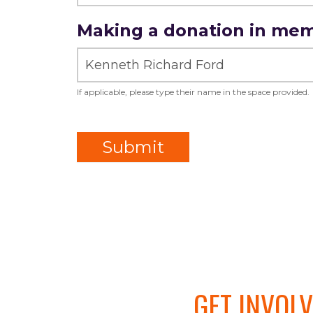
Amount
Making a donation in me
of
Donation
If applicable, please type their name in the space provided.
Submit
GET INVOL